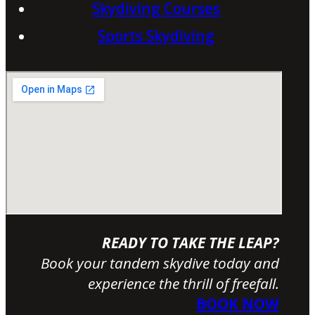
Skydiving Courses
Sports Skydiving
READY TO TAKE THE LEAP?
Book your tandem skydive today and
experience the thrill of freefall.
BOOK NOW