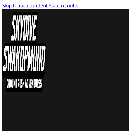
Skip to main content
Skip to footer