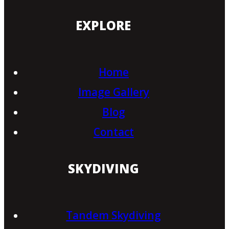
EXPLORE
Home
Image Gallery
Blog
Contact
SKYDIVING
Tandem Skydiving