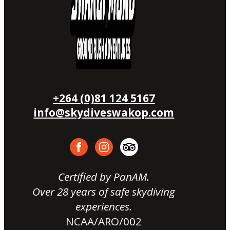
+264 (0)81 124 5167
info@skydiveswakop.com
Certified by PanAM.
Over 28 years of safe skydiving
experiences.
NCAA/ARO/002