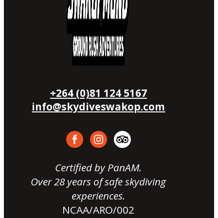
+264 (0)81 124 5167
info@skydiveswakop.com
Certified by PanAM.
Over 28 years of safe skydiving
experiences.
NCAA/ARO/002