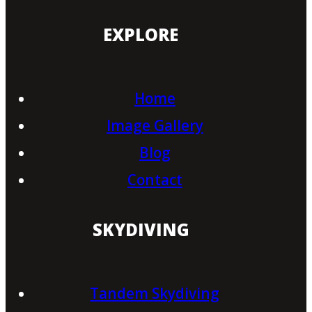
EXPLORE
Home
Image Gallery
Blog
Contact
SKYDIVING
Tandem Skydiving