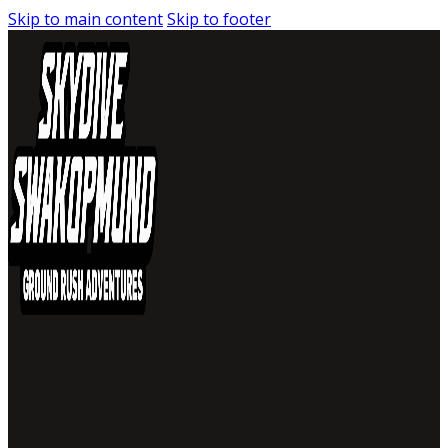
Skip to main content
Skip to footer