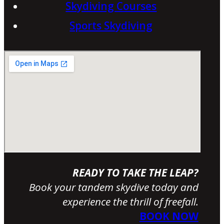
Skydiving Courses
Sports Skydiving
READY TO TAKE THE LEAP?
Book your tandem skydive today and
experience the thrill of freefall.
BOOK NOW