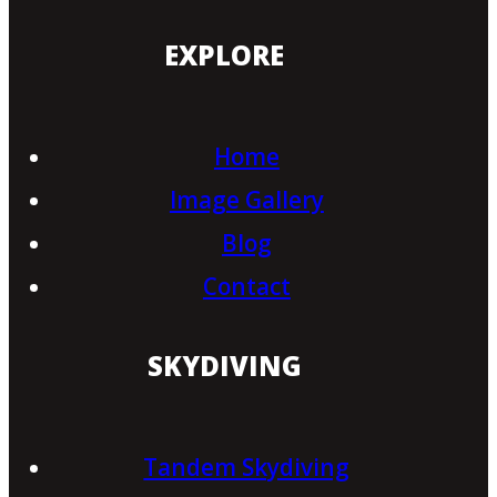
EXPLORE
Home
Image Gallery
Blog
Contact
SKYDIVING
Tandem Skydiving