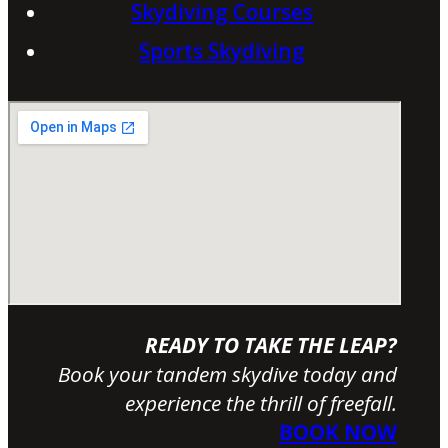
Skydiving Courses
Sports Skydiving
READY TO TAKE THE LEAP?
Book your tandem skydive today and
experience the thrill of freefall.
BOOK NOW