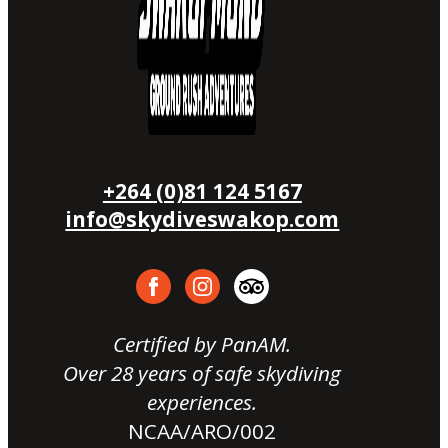
+264 (0)81 124 5167
info@skydiveswakop.com
Certified by PanAM.
Over 28 years of safe skydiving
experiences.
NCAA/ARO/002