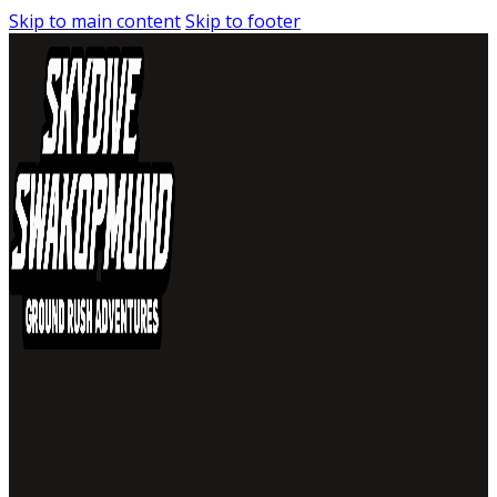
Skip to main content
Skip to footer