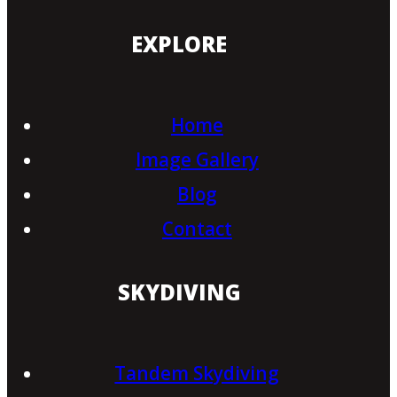
EXPLORE
Home
Image Gallery
Blog
Contact
SKYDIVING
Tandem Skydiving