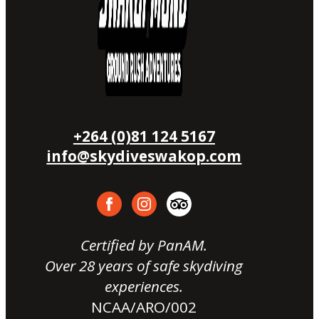
+264 (0)81 124 5167
info@skydiveswakop.com
Certified by PanAM.
Over 28 years of safe skydiving
experiences.
NCAA/ARO/002