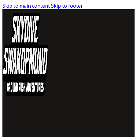
Skip to main content
Skip to footer