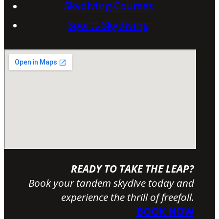
Skydiving Courses
Sports Skydiving
READY TO TAKE THE LEAP?
Book your tandem skydive today and
experience the thrill of freefall.
BOOK NOW